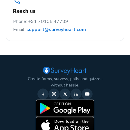
call
Reach us
Phone: +91 70105 47789
Email:
support@surveyheart.com
Create forms, surveys, polls and quizzes
without hassle.