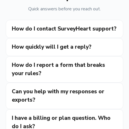
Quick answers before you reach out.
How do I contact SurveyHeart support?
How quickly will I get a reply?
How do I report a form that breaks
your rules?
Can you help with my responses or
exports?
I have a billing or plan question. Who
do I ask?