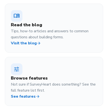
menu_book
Read the blog
Tips, how-to articles and answers to common
questions about building forms.
Visit the blog
arrow_forward
tune
Browse features
Not sure if SurveyHeart does something? See the
full feature list first.
See features
arrow_forward