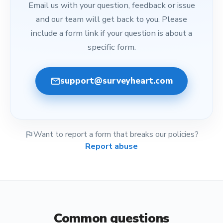
Email us with your question, feedback or issue
and our team will get back to you. Please
include a form link if your question is about a
specific form.
mail
support@surveyheart.com
flag
Want to report a form that breaks our policies?
Report abuse
Common questions