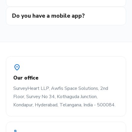
Do you have a mobile app?
location_on
Our office
SurveyHeart LLP, Awfis Space Solutions, 2nd
Floor, Survey No 34, Kothaguda Junction,
Kondapur, Hyderabad, Telangana, India - 500084.