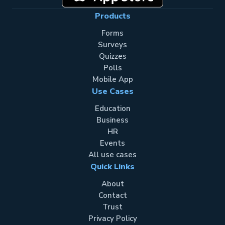
Products
Forms
Surveys
Quizzes
Polls
Mobile App
Use Cases
Education
Business
HR
Events
All use cases
Quick Links
About
Contact
Trust
Privacy Policy