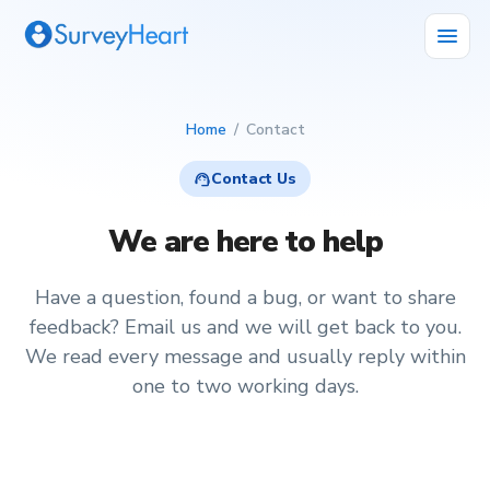
menu
Home
/
Contact
support_agent
Contact Us
We are here to help
Have a question, found a bug, or want to share
feedback? Email us and we will get back to you.
We read every message and usually reply within
one to two working days.