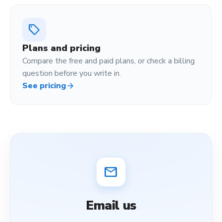
sell
Plans and pricing
Compare the free and paid plans, or check a billing
question before you write in.
See pricing
arrow_forward
mail
Email us