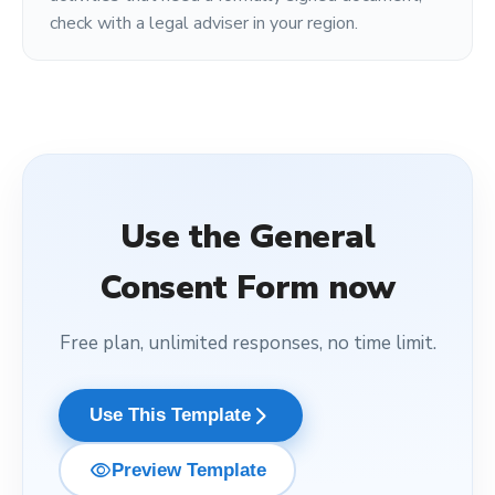
check with a legal adviser in your region.
Use the
General
Consent Form
now
Free plan, unlimited responses, no time limit.
arrow_forward_ios
Use This Template
visibility
Preview Template