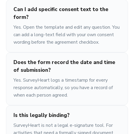
Can I add specific consent text to the
form?
Yes. Open the template and edit any question. You
can add a long-text field with your own consent
wording before the agreement checkbox.
Does the form record the date and time
of submission?
Yes. SurveyHeart logs a timestamp for every
response automatically, so you have a record of
when each person agreed.
Is this legally binding?
SurveyHeart is not a legal e-signature tool. For
activities that need a formally signed document,