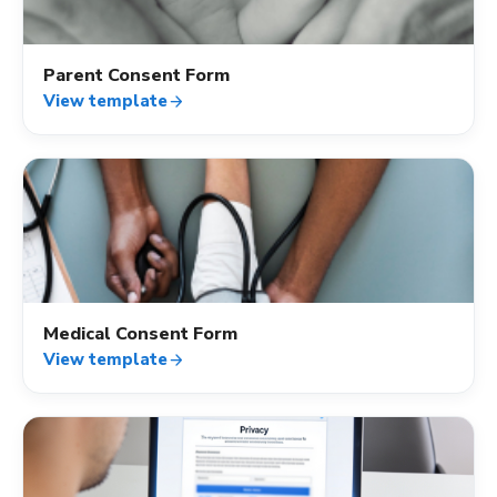
Parent Consent Form
View template
arrow_forward
verified_user
Medical Consent Form
View template
arrow_forward
verified_user