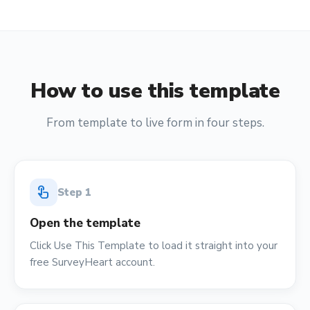
How to use this template
From template to live form in four steps.
touch_app
Step
1
Open the template
Click Use This Template to load it straight into your
free SurveyHeart account.