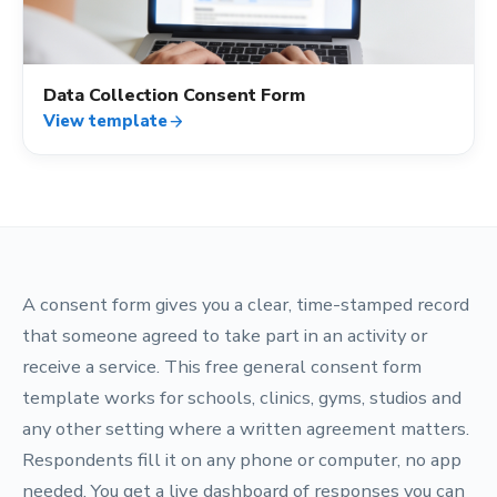
Data Collection Consent Form
View template
arrow_forward
A consent form gives you a clear, time-stamped record
that someone agreed to take part in an activity or
receive a service. This free general consent form
template works for schools, clinics, gyms, studios and
any other setting where a written agreement matters.
Respondents fill it on any phone or computer, no app
needed. You get a live dashboard of responses you can