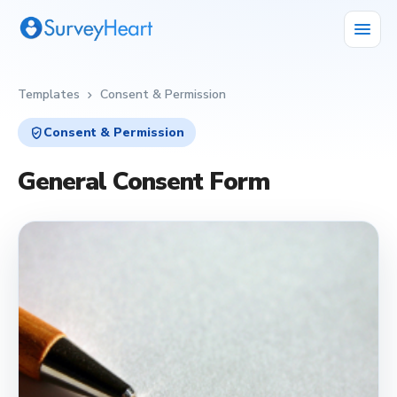
menu
Templates
Consent & Permission
chevron_right
verified_user
Consent & Permission
General Consent Form
verified_user