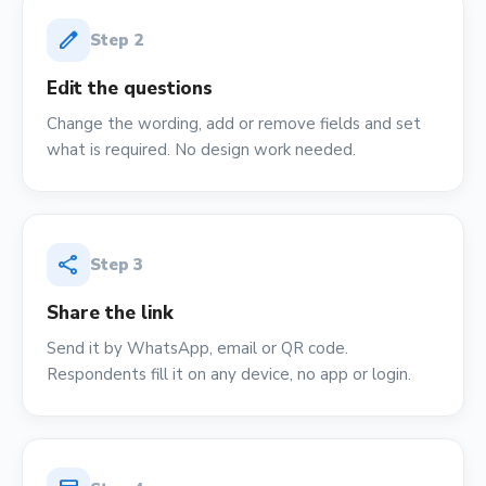
edit
Step
2
Edit the questions
Change the wording, add or remove fields and set
what is required. No design work needed.
share
Step
3
Share the link
Send it by WhatsApp, email or QR code.
Respondents fill it on any device, no app or login.