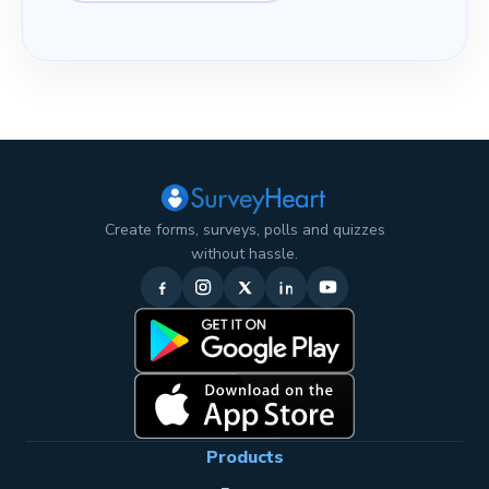
Create forms, surveys, polls and quizzes
without hassle.
Products