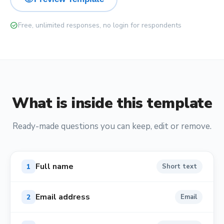
check_circle
Free, unlimited responses, no login for respondents
What is inside this template
Ready-made questions you can keep, edit or remove.
Full name
1
Short text
Email address
2
Email