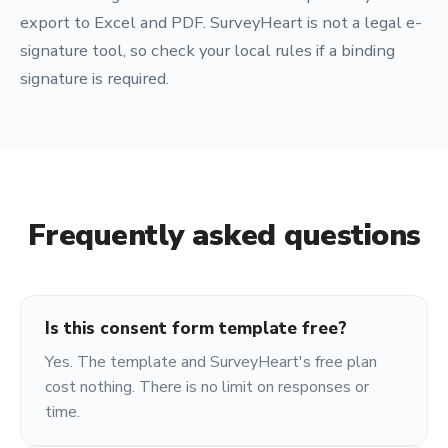
export to Excel and PDF. SurveyHeart is not a legal e-
signature tool, so check your local rules if a binding
signature is required.
Frequently asked questions
Is this consent form template free?
Yes. The template and SurveyHeart's free plan
cost nothing. There is no limit on responses or
time.