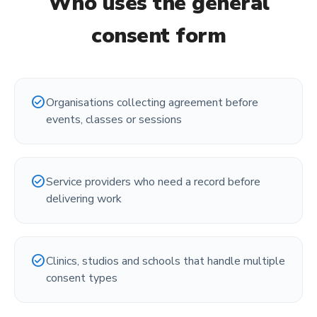
Who uses the
general
consent form
check_circle
Organisations collecting agreement before
events, classes or sessions
check_circle
Service providers who need a record before
delivering work
check_circle
Clinics, studios and schools that handle multiple
consent types