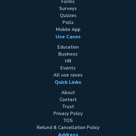
Forms
Surveys
Quizzes
Polls
Mobile App
Use Cases
Education
Business
HR
Events
All use cases
Quick Links
About
Contact
Trust
Privacy Policy
TOS
Refund & Cancellation Policy
Address