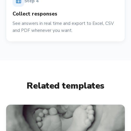
table_chart
Step
4
Collect responses
See answers in real time and export to Excel, CSV
and PDF whenever you want.
Related templates
verified_user