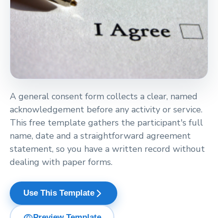
A general consent form collects a clear, named
acknowledgement before any activity or service.
This free template gathers the participant's full
name, date and a straightforward agreement
statement, so you have a written record without
dealing with paper forms.
arrow_forward_ios
Use This Template
visibility
Preview Template