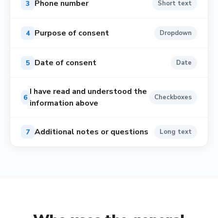
Phone number
3
Short text
Purpose of consent
4
Dropdown
Date of consent
5
Date
I have read and understood the
6
Checkboxes
information above
Additional notes or questions
7
Long text