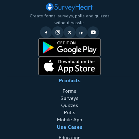
Create forms, surveys, polls and quizzes
without hassle.
Products
Forms
Surveys
Quizzes
Polls
Mobile App
Use Cases
Education