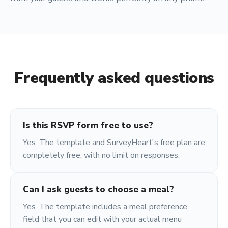
Frequently asked questions
Is this RSVP form free to use?
Yes. The template and SurveyHeart's free plan are
completely free, with no limit on responses.
Can I ask guests to choose a meal?
Yes. The template includes a meal preference
field that you can edit with your actual menu