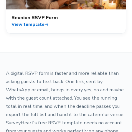
Reunion RSVP Form
View template
arrow_forward
A digital RSVP form is faster and more reliable than
asking guests to text back. One link, sent by
WhatsApp or email, brings in every yes, no and maybe
with the guest count attached. You see the running
total in real time, and when the deadline passes you
export the full list and hand it to the caterer or venue.
SurveyHeart's free RSVP template needs no account
from your guests and works perfectly on any phone.