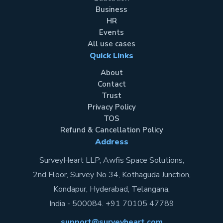
Business
HR
Events
All use cases
Quick Links
About
Contact
Trust
Privacy Policy
TOS
Refund & Cancellation Policy
Address
SurveyHeart LLP, Awfis Space Solutions,
2nd Floor, Survey No 34, Kothaguda Junction,
Kondapur, Hyderabad, Telangana,
India - 500084. +91 70105 47789
support@surveyheart.com