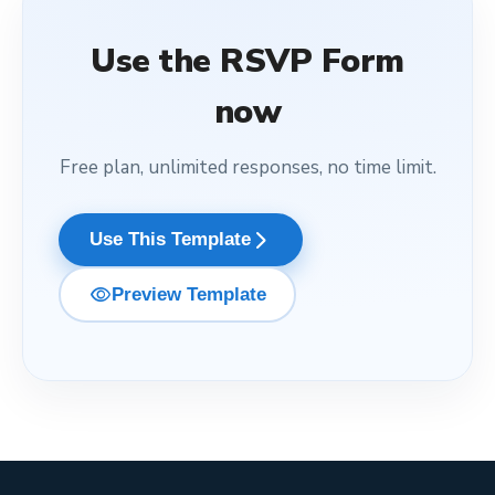
Use the
RSVP Form
now
Free plan, unlimited responses, no time limit.
arrow_forward_ios
Use This Template
visibility
Preview Template