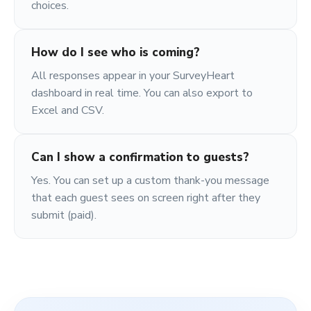
choices.
How do I see who is coming?
All responses appear in your SurveyHeart
dashboard in real time. You can also export to
Excel and CSV.
Can I show a confirmation to guests?
Yes. You can set up a custom thank-you message
that each guest sees on screen right after they
submit (paid).