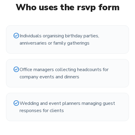
Who uses the
rsvp form
check_circle
Individuals organising birthday parties,
anniversaries or family gatherings
check_circle
Office managers collecting headcounts for
company events and dinners
check_circle
Wedding and event planners managing guest
responses for clients