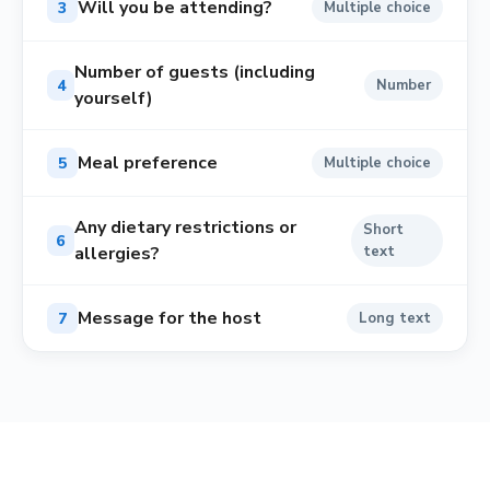
Will you be attending?
3
Multiple choice
Number of guests (including
4
Number
yourself)
Meal preference
5
Multiple choice
Any dietary restrictions or
Short
6
allergies?
text
Message for the host
7
Long text