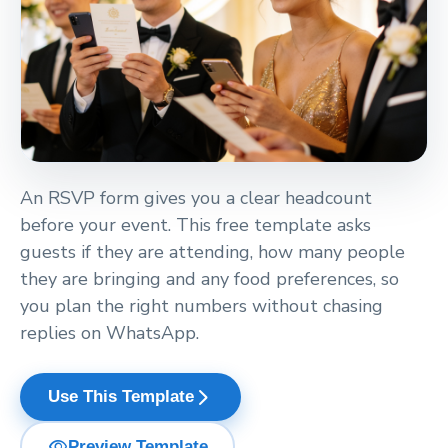
An RSVP form gives you a clear headcount
before your event. This free template asks
guests if they are attending, how many people
they are bringing and any food preferences, so
you plan the right numbers without chasing
replies on WhatsApp.
arrow_forward_ios
Use This Template
visibility
Preview Template