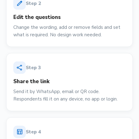
edit
Step
2
Edit the questions
Change the wording, add or remove fields and set
what is required. No design work needed.
share
Step
3
Share the link
Send it by WhatsApp, email or QR code.
Respondents fill it on any device, no app or login.
table_chart
Step
4