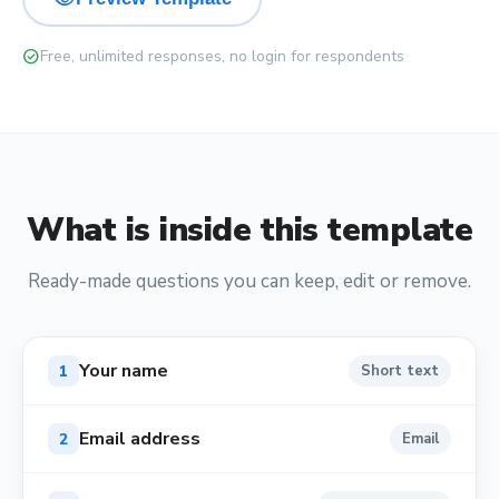
check_circle
Free, unlimited responses, no login for respondents
What is inside this template
Ready-made questions you can keep, edit or remove.
Your name
1
Short text
Email address
2
Email