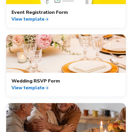
Event Registration Form
View template
arrow_forward
event_available
Wedding RSVP Form
View template
arrow_forward
event_available