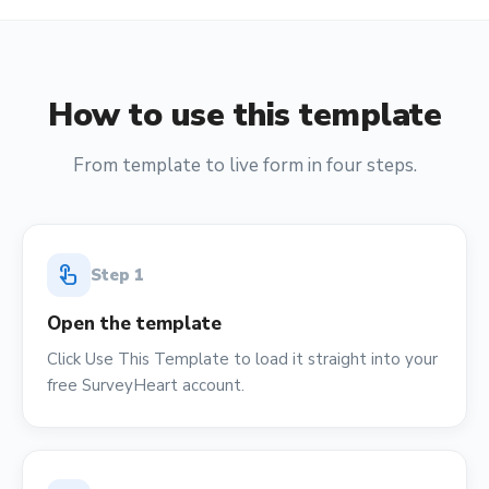
How to use this template
From template to live form in four steps.
touch_app
Step
1
Open the template
Click Use This Template to load it straight into your
free SurveyHeart account.