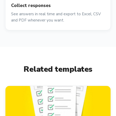
Collect responses
See answers in real time and export to Excel, CSV
and PDF whenever you want.
Related templates
event_available