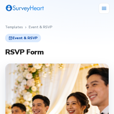
menu
Templates
Event & RSVP
chevron_right
event_available
Event & RSVP
RSVP Form
event_available