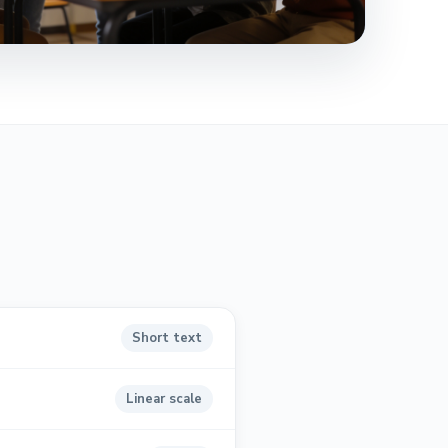
Short text
Linear scale