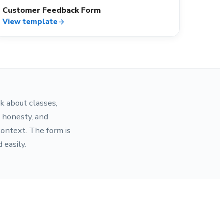
Customer Feedback Form
View template
arrow_forward
k about classes,
s honesty, and
context. The form is
 easily.