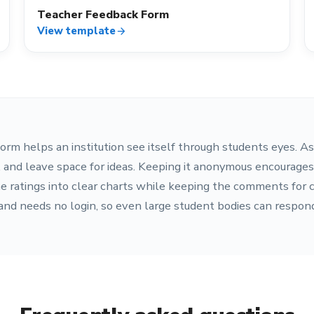
Teacher Feedback Form
View template
arrow_forward
orm helps an institution see itself through students eyes. As
s, and leave space for ideas. Keeping it anonymous encourage
e ratings into clear charts while keeping the comments for 
 and needs no login, so even large student bodies can respond