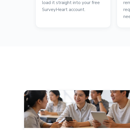
load it straight into your free
rem
SurveyHeart account.
req
ne
reviews