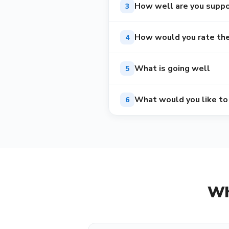
How well are you suppo
3
How would you rate the 
4
What is going well
5
What would you like to
6
Wh