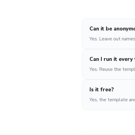
Can it be anonym
Yes. Leave out names
Can I run it every
Yes. Reuse the templ
Is it free?
Yes, the template and