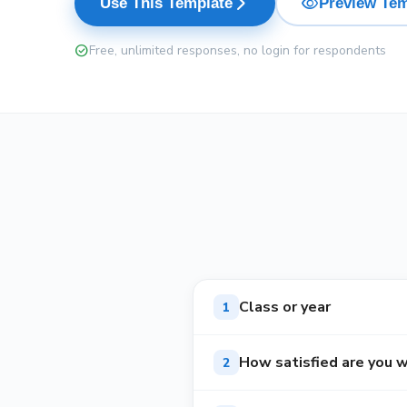
visibility
arrow_forward_ios
Use This Template
Preview Tem
check_circle
Free, unlimited responses, no login for respondents
Class or year
1
How satisfied are you w
2