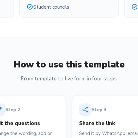
check_circle
check_circle
Student councils
How to use this template
From template to live form in four steps.
it
share
Step
2
Step
3
it the questions
Share the link
nge the wording, add or
Send it by WhatsApp, email