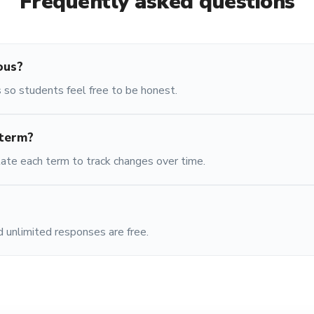
Frequently asked questions
ous?
 so students feel free to be honest.
 term?
ate each term to track changes over time.
 unlimited responses are free.