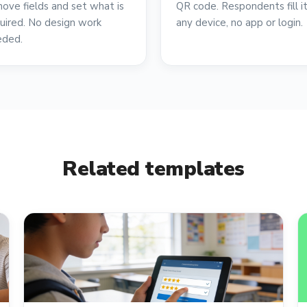
ove fields and set what is
QR code. Respondents fill i
uired. No design work
any device, no app or login.
eded.
Related templates
reviews