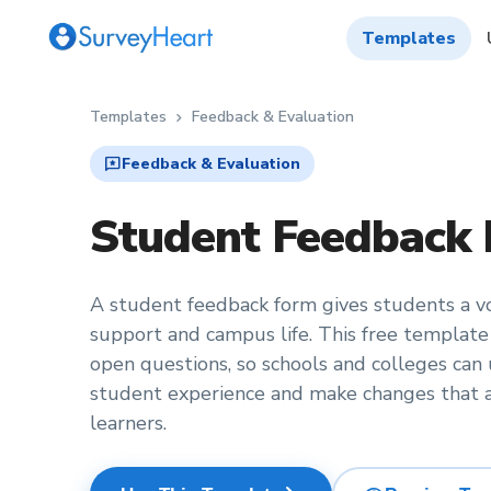
Templates
Templates
Feedback & Evaluation
chevron_right
reviews
Feedback & Evaluation
Student Feedback
A student feedback form gives students a voi
support and campus life. This free template
open questions, so schools and colleges can
student experience and make changes that a
learners.