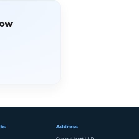
ow
nks
Address