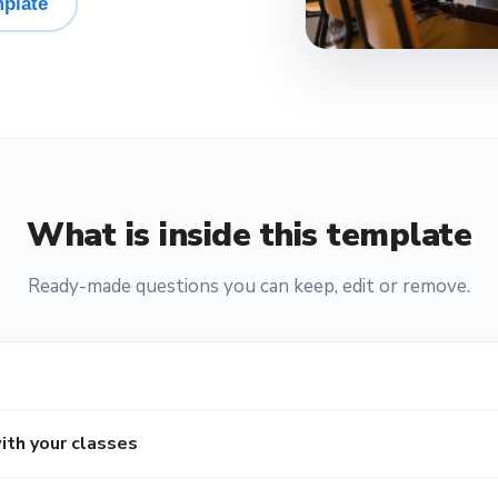
plate
What is inside this template
Ready-made questions you can keep, edit or remove.
ith your classes