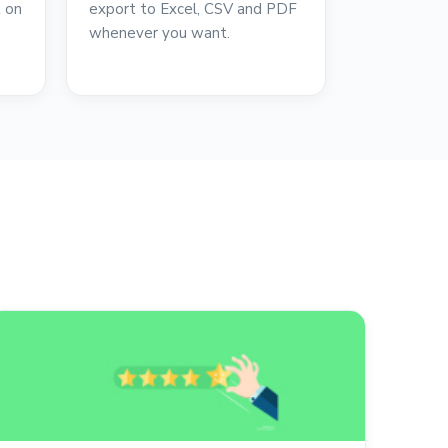
t on
export to Excel, CSV and PDF
whenever you want.
reviews