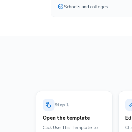
check_circle
Schools and colleges
touch_app
ed
Step
1
Open the template
Ed
Click Use This Template to
Cha