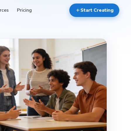
rces
Pricing
add
Start Creating
reviews