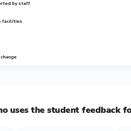
rted by staff
facilities
 change
o uses the
student feedback f