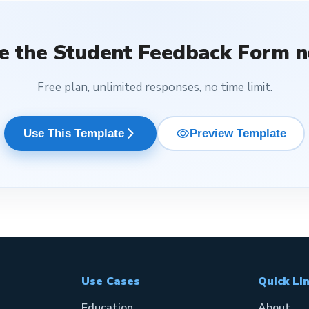
e the
Student Feedback Form
n
Free plan, unlimited responses, no time limit.
visibility
arrow_forward_ios
Use This Template
Preview Template
Use Cases
Quick Li
Education
About