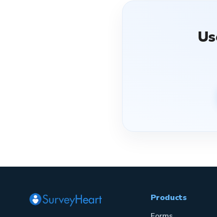
Us
Products
Forms