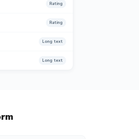
Rating
Rating
Long text
Long text
orm