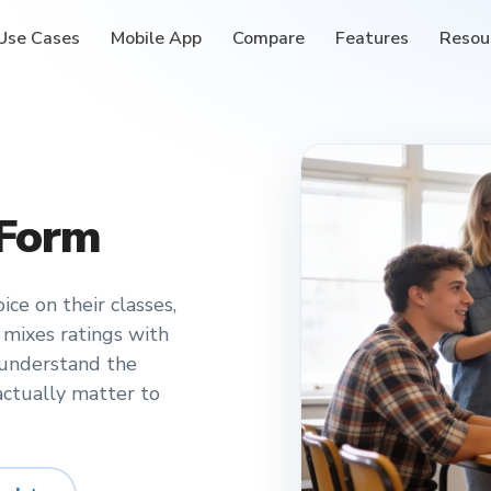
Use Cases
Mobile App
Compare
Features
Resou
 Form
ce on their classes,
 mixes ratings with
 understand the
ctually matter to