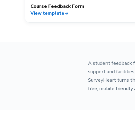
Course Feedback Form
View template
arrow_forward
A student feedback f
support and facilitie
SurveyHeart turns th
free, mobile friendly