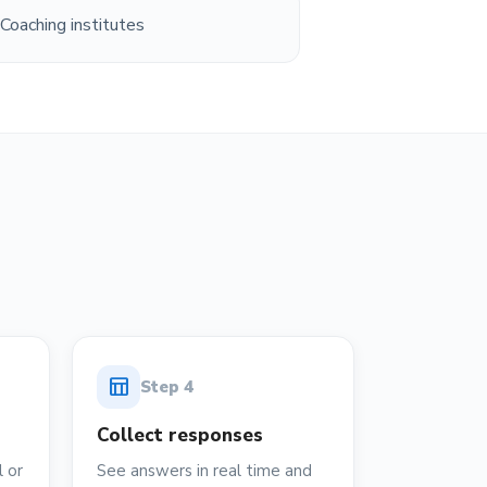
Coaching institutes
table_chart
Step
4
Collect responses
 or
See answers in real time and