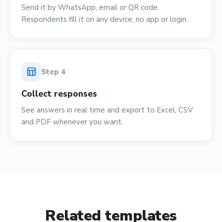
Send it by WhatsApp, email or QR code.
Respondents fill it on any device, no app or login.
table_chart
Step
4
Collect responses
See answers in real time and export to Excel, CSV
and PDF whenever you want.
Related templates