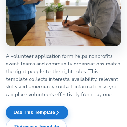
A volunteer application form helps nonprofits,
event teams and community organisations match
the right people to the right roles. This
template collects interests, availability, relevant
skills and emergency contact information so you
can place volunteers effectively from day one.
arrow_forward_ios
Use This Template
visibility
Preview Template