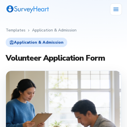
menu
Templates
Application & Admission
chevron_right
assignment_ind
Application & Admission
Volunteer Application Form
assignment_ind