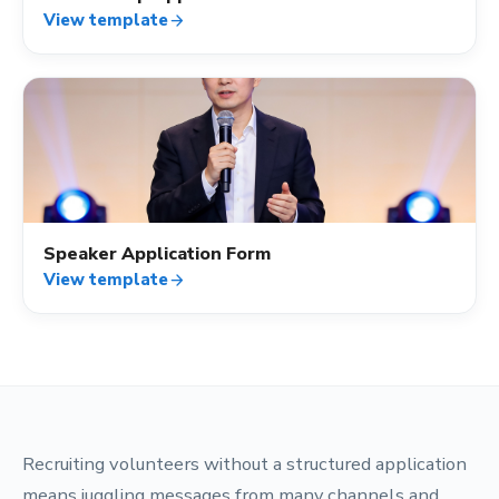
View template
arrow_forward
assignment_ind
Speaker Application Form
View template
arrow_forward
Recruiting volunteers without a structured application
means juggling messages from many channels and