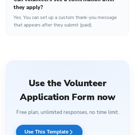
they apply?
Yes. You can set up a custom thank-you message
that appears after they submit (paid).
Use the
Volunteer
Application Form
now
Free plan, unlimited responses, no time limit.
arrow_forward_ios
Use This Template