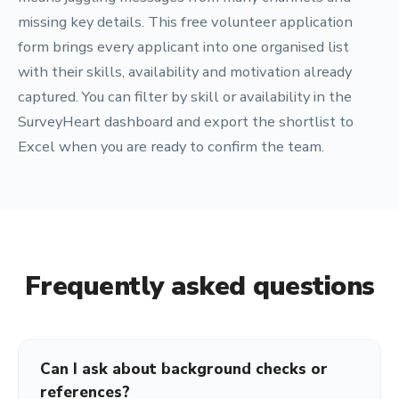
missing key details. This free volunteer application
form brings every applicant into one organised list
with their skills, availability and motivation already
captured. You can filter by skill or availability in the
SurveyHeart dashboard and export the shortlist to
Excel when you are ready to confirm the team.
Frequently asked questions
Can I ask about background checks or
references?