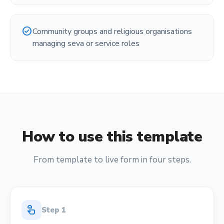
check_circle
Community groups and religious organisations
managing seva or service roles
How to use this template
From template to live form in four steps.
touch_app
Step
1