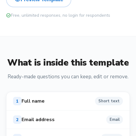
check_circle
Free, unlimited responses, no login for respondents
What is inside this template
Ready-made questions you can keep, edit or remove.
Full name
1
Short text
Email address
2
Email