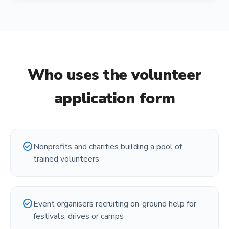
Who uses the
volunteer
application form
check_circle
Nonprofits and charities building a pool of
trained volunteers
check_circle
Event organisers recruiting on-ground help for
festivals, drives or camps