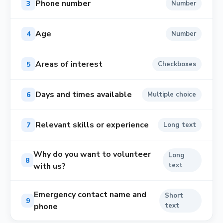
Phone number
3
Number
Age
4
Number
Areas of interest
5
Checkboxes
Days and times available
6
Multiple choice
Relevant skills or experience
7
Long text
Why do you want to volunteer
Long
8
with us?
text
Emergency contact name and
Short
9
phone
text