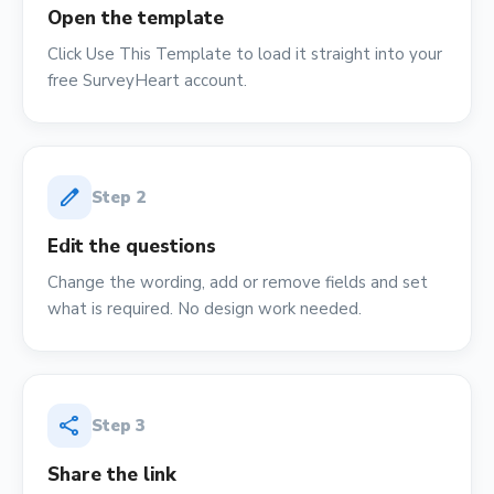
Open the template
Click Use This Template to load it straight into your
free SurveyHeart account.
edit
Step
2
Edit the questions
Change the wording, add or remove fields and set
what is required. No design work needed.
share
Step
3
Share the link