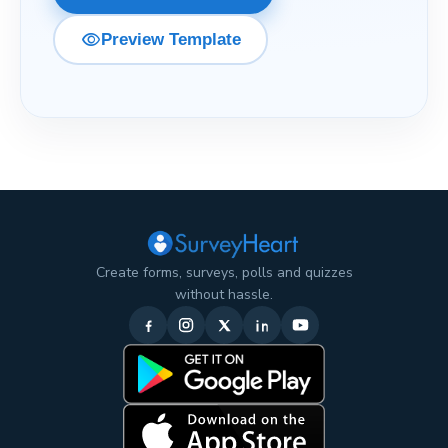
visibility
Preview Template
Create forms, surveys, polls and quizzes
without hassle.