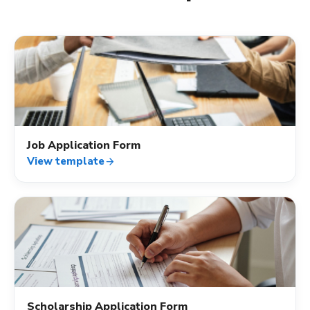
assignment_ind
Job Application Form
View template
arrow_forward
assignment_ind
Scholarship Application Form