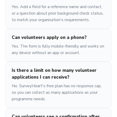
Yes. Add a field for a reference name and contact,
or a question about prior background check status,
to match your organisation's requirements.
Can volunteers apply on a phone?
Yes. The form is fully mobile-friendly and works on
any device without an app or account.
Is there a limit on how many volunteer
applications I can receive?
No. SurveyHeart's free plan has no response cap,
so you can collect as many applications as your
programme needs.
Can volunteers see a confirmation after