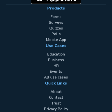
Products
Forms
Surveys
Quizzes
Polls
Mobile App
Use Cases
Education
Business
HR
Events
All use cases
Quick Links
About
Contact
Trust
Privacy Policy