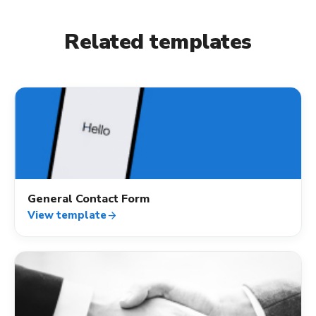
Related templates
contact_mail
General Contact Form
View template
arrow_forward
contact_mail