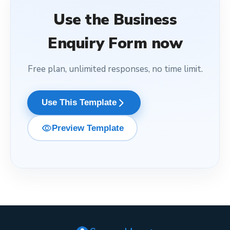
Use the
Business
Enquiry Form
now
Free plan, unlimited responses, no time limit.
arrow_forward_ios
Use This Template
visibility
Preview Template