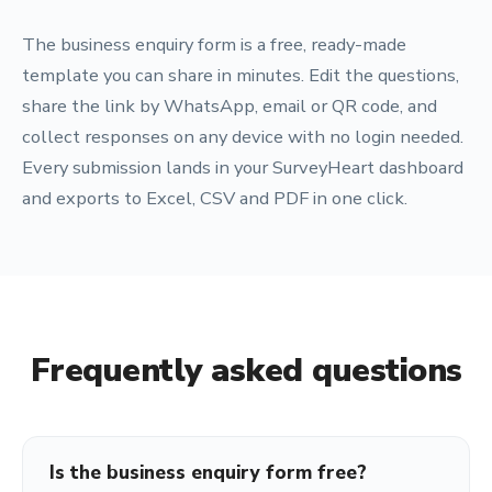
The business enquiry form is a free, ready-made
template you can share in minutes. Edit the questions,
share the link by WhatsApp, email or QR code, and
collect responses on any device with no login needed.
Every submission lands in your SurveyHeart dashboard
and exports to Excel, CSV and PDF in one click.
Frequently asked questions
Is the business enquiry form free?