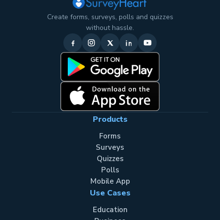
Create forms, surveys, polls and quizzes
without hassle.
Products
Forms
Surveys
Quizzes
Polls
Mobile App
Use Cases
Education