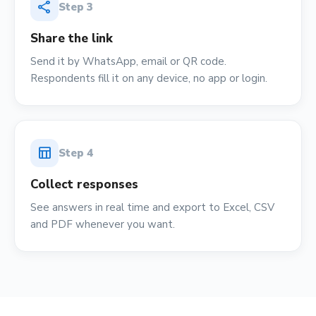
share
Step
3
Share the link
Send it by WhatsApp, email or QR code.
Respondents fill it on any device, no app or login.
table_chart
Step
4
Collect responses
See answers in real time and export to Excel, CSV
and PDF whenever you want.