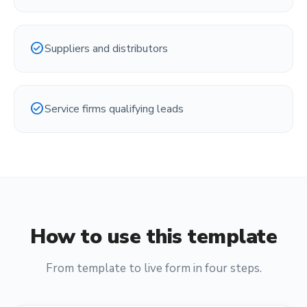
check_circle
Suppliers and distributors
check_circle
Service firms qualifying leads
How to use this template
From template to live form in four steps.