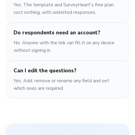
Yes. The template and SurveyHeart's free plan
cost nothing, with unlimited responses.
Do respondents need an account?
No. Anyone with the link can fill it on any device
without signing in.
Can I edit the questions?
Yes. Add, remove or rename any field and set
which ones are required.