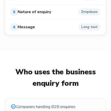
Nature of enquiry
5
Dropdown
Message
6
Long text
Who uses the
business
enquiry form
check_circle
Companies handling B2B enquiries