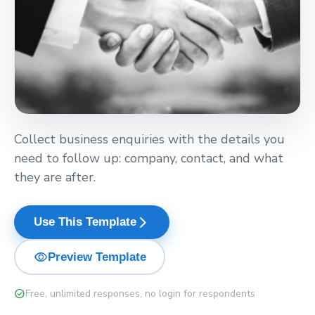
Collect business enquiries with the details you
need to follow up: company, contact, and what
they are after.
arrow_forward_ios
Use This Template
visibility
Preview Template
check_circle
Free, unlimited responses, no login for respondents