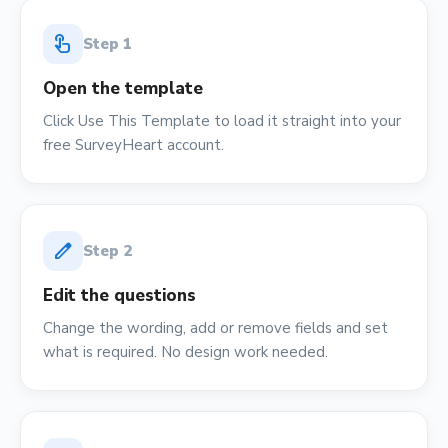
touch_app
Step
1
Open the template
Click Use This Template to load it straight into your
free SurveyHeart account.
edit
Step
2
Edit the questions
Change the wording, add or remove fields and set
what is required. No design work needed.