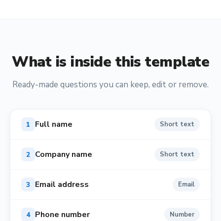
What is inside this template
Ready-made questions you can keep, edit or remove.
Full name
1
Short text
Company name
2
Short text
Email address
3
Email
Phone number
4
Number