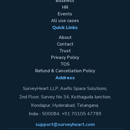
Business
HR
Events
All use cases
Quick Links
About
Contact
Trust
Privacy Policy
TOS
Refund & Cancellation Policy
Address
SurveyHeart LLP, Awfis Space Solutions,
2nd Floor, Survey No 34, Kothaguda Junction,
Kondapur, Hyderabad, Telangana,
India - 500084. +91 70105 47789
support@surveyheart.com