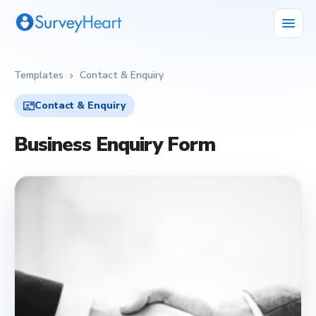
menu
Templates
Contact & Enquiry
chevron_right
contact_mail
Contact & Enquiry
Business Enquiry Form
contact_mail