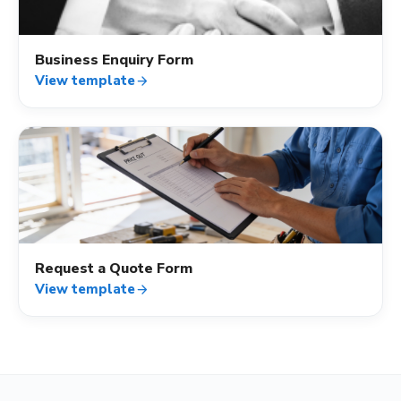
Business Enquiry Form
View template
arrow_forward
contact_mail
Request a Quote Form
View template
arrow_forward