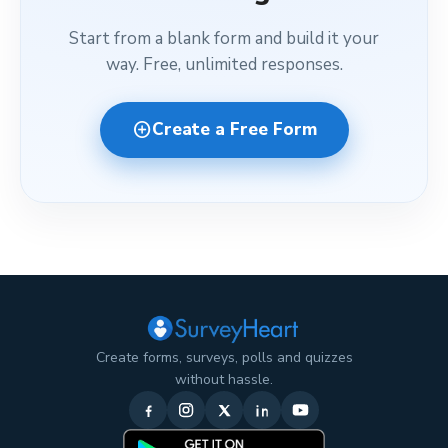
Start from a blank form and build it your
way. Free, unlimited responses.
add_circle
Create a Free Form
Create forms, surveys, polls and quizzes
without hassle.