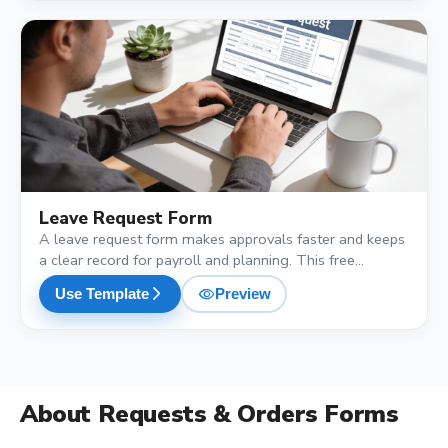
shopping_cart
Leave Request Form
A leave request form makes approvals faster and keeps
a clear record for payroll and planning. This free
template collects the leave type, start date, end date,
visibility
arrow_forward_ios
Use Template
Preview
total days, reason and the cover arrangement, so
managers have everything they need to approve with
one look.
About
Requests & Orders Forms