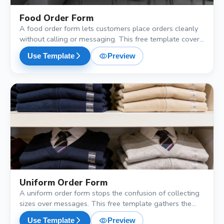
Food Order Form
A food order form lets customers place orders cleanly
without calling or messaging. This free template covers
menu selection, portion size, delivery or pickup
visibility
arrow_forward_ios
Use Template
Preview
preference, and a preferred time, so your kitchen gets all
the details it needs.
shopping_cart
Uniform Order Form
A uniform order form stops the confusion of collecting
sizes over messages. This free template gathers the
employee or student name, uniform type, size, quantity
visibility
arrow_forward_ios
Use Template
Preview