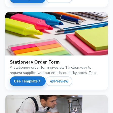
and department, so procurement has everything it needs
to place the bulk order.
shopping_cart
Stationery Order Form
A stationery order form gives staff a clear way to
request supplies without emails or sticky notes. This
free template collects the item, brand preference,
visibility
arrow_forward_ios
Use Template
Preview
quantity, department and urgency level, so the admin
team can process and reorder in one batch.