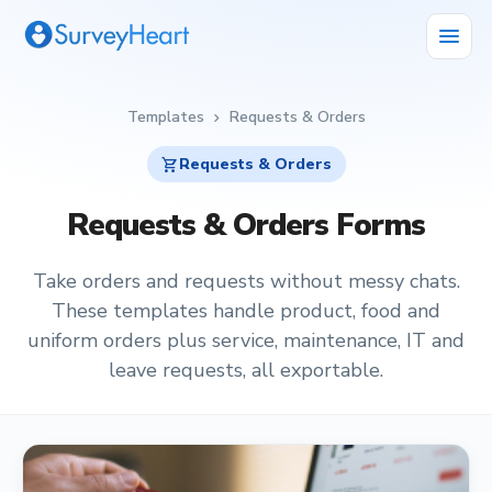
menu
Templates
Requests & Orders
chevron_right
shopping_cart
Requests & Orders
Requests & Orders Forms
Take orders and requests without messy chats.
These templates handle product, food and
uniform orders plus service, maintenance, IT and
leave requests, all exportable.