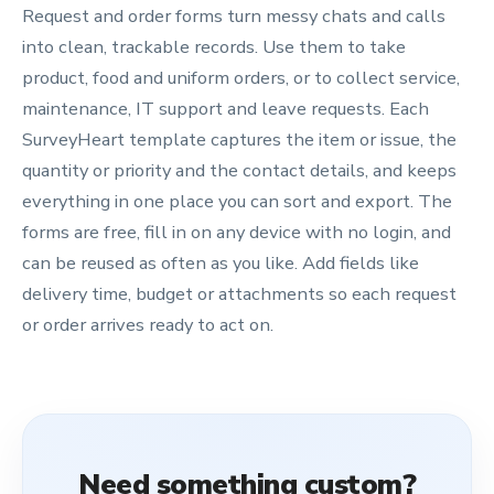
Request and order forms turn messy chats and calls
into clean, trackable records. Use them to take
product, food and uniform orders, or to collect service,
maintenance, IT support and leave requests. Each
SurveyHeart template captures the item or issue, the
quantity or priority and the contact details, and keeps
everything in one place you can sort and export. The
forms are free, fill in on any device with no login, and
can be reused as often as you like. Add fields like
delivery time, budget or attachments so each request
or order arrives ready to act on.
Need something custom?