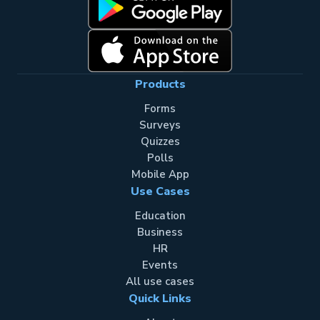
Products
Forms
Surveys
Quizzes
Polls
Mobile App
Use Cases
Education
Business
HR
Events
All use cases
Quick Links