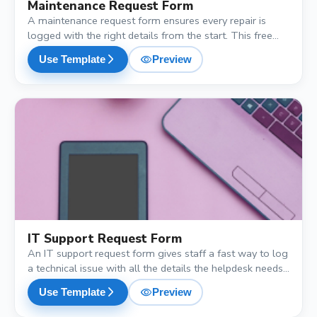
Maintenance Request Form
A maintenance request form ensures every repair is
logged with the right details from the start. This free
template captures the location, type of issue, urgency
visibility
arrow_forward_ios
Use Template
Preview
and a photo, so the maintenance team can prioritise and
schedule without a single back-and-forth call.
shopping_cart
IT Support Request Form
An IT support request form gives staff a fast way to log
a technical issue with all the details the helpdesk needs.
This free template captures the device, issue type,
visibility
arrow_forward_ios
Use Template
Preview
priority, a description and a screenshot, cutting the back-
and-forth so tickets get resolved faster.