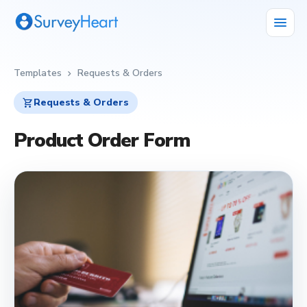
menu
Templates
Requests & Orders
chevron_right
shopping_cart
Requests & Orders
Product Order Form
shopping_cart