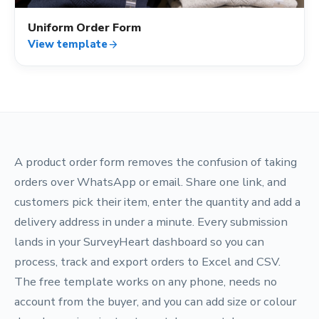
Uniform Order Form
View template
arrow_forward
A product order form removes the confusion of taking
orders over WhatsApp or email. Share one link, and
customers pick their item, enter the quantity and add a
delivery address in under a minute. Every submission
lands in your SurveyHeart dashboard so you can
process, track and export orders to Excel and CSV.
The free template works on any phone, needs no
account from the buyer, and you can add size or colour