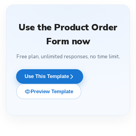
Use the
Product Order
Form
now
Free plan, unlimited responses, no time limit.
arrow_forward_ios
Use This Template
visibility
Preview Template