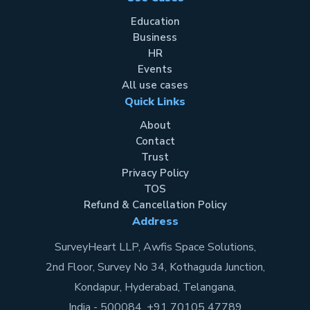
Education
Business
HR
Events
All use cases
Quick Links
About
Contact
Trust
Privacy Policy
TOS
Refund & Cancellation Policy
Address
SurveyHeart LLP, Awfis Space Solutions,
2nd Floor, Survey No 34, Kothaguda Junction,
Kondapur, Hyderabad, Telangana,
India - 500084. +91 70105 47789