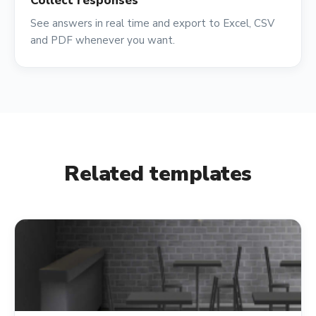
Collect responses
See answers in real time and export to Excel, CSV
and PDF whenever you want.
Related templates
shopping_cart