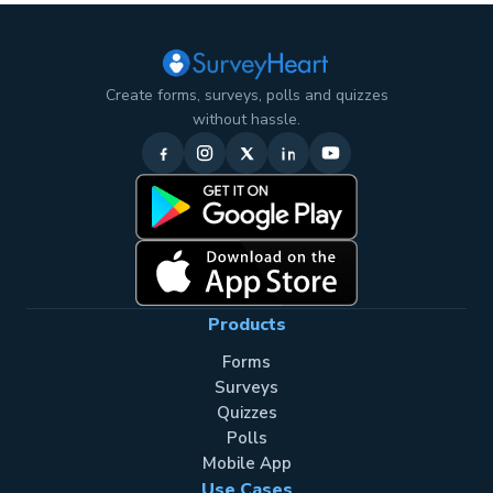
Create forms, surveys, polls and quizzes
without hassle.
Products
Forms
Surveys
Quizzes
Polls
Mobile App
Use Cases