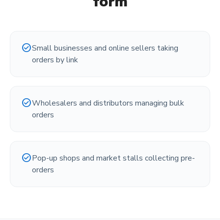
form
check_circle
Small businesses and online sellers taking
orders by link
check_circle
Wholesalers and distributors managing bulk
orders
check_circle
Pop-up shops and market stalls collecting pre-
orders