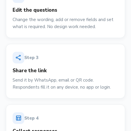
Edit the questions
Change the wording, add or remove fields and set
what is required. No design work needed.
share
Step
3
Share the link
Send it by WhatsApp, email or QR code.
Respondents fill it on any device, no app or login.
table_chart
Step
4