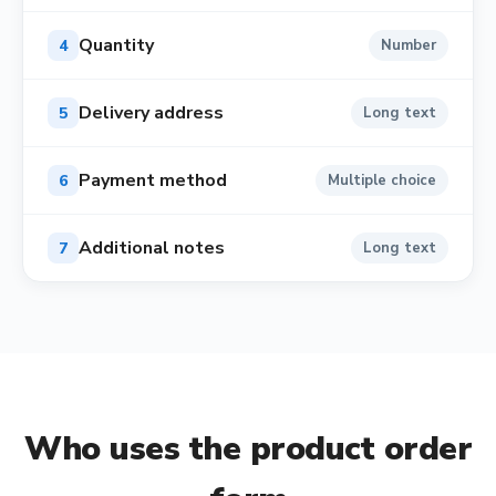
Quantity
4
Number
Delivery address
5
Long text
Payment method
6
Multiple choice
Additional notes
7
Long text
Who uses the
product order