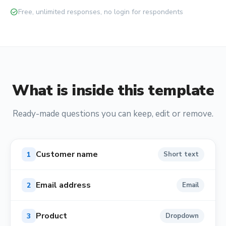
check_circle
Free, unlimited responses, no login for respondents
What is inside this template
Ready-made questions you can keep, edit or remove.
Customer name
1
Short text
Email address
2
Email
Product
3
Dropdown