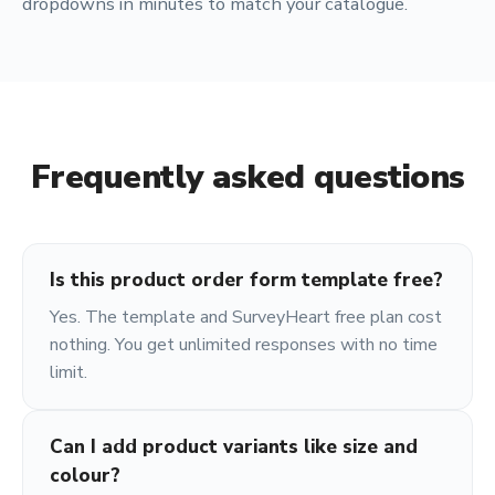
dropdowns in minutes to match your catalogue.
Frequently asked questions
Is this product order form template free?
Yes. The template and SurveyHeart free plan cost
nothing. You get unlimited responses with no time
limit.
Can I add product variants like size and
colour?