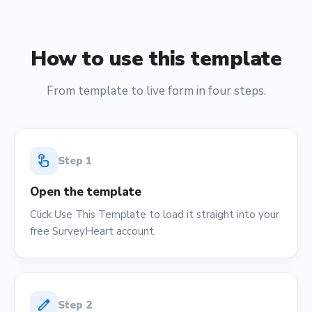
How to use this template
From template to live form in four steps.
touch_app
Step
1
Open the template
Click Use This Template to load it straight into your
free SurveyHeart account.
edit
Step
2