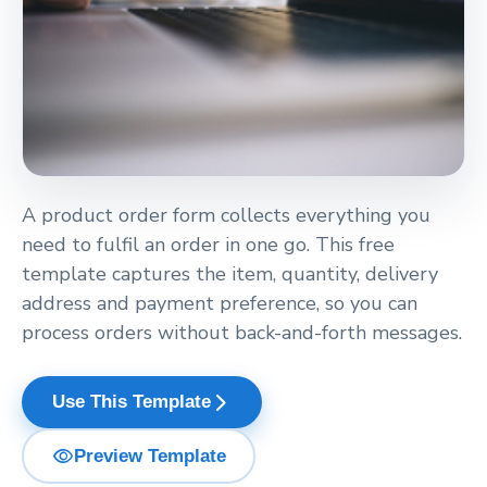
A product order form collects everything you
need to fulfil an order in one go. This free
template captures the item, quantity, delivery
address and payment preference, so you can
process orders without back-and-forth messages.
arrow_forward_ios
Use This Template
visibility
Preview Template