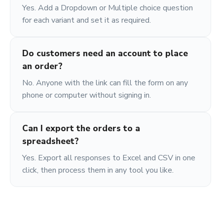
Yes. Add a Dropdown or Multiple choice question
for each variant and set it as required.
Do customers need an account to place
an order?
No. Anyone with the link can fill the form on any
phone or computer without signing in.
Can I export the orders to a
spreadsheet?
Yes. Export all responses to Excel and CSV in one
click, then process them in any tool you like.