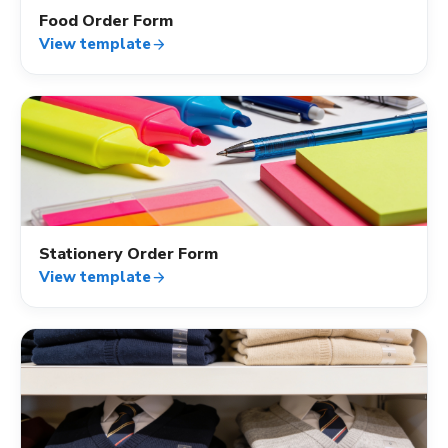
Food Order Form
View template
arrow_forward
shopping_cart
Stationery Order Form
View template
arrow_forward
shopping_cart