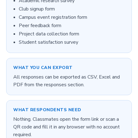
Academic research survey
Club signup form
Campus event registration form
Peer feedback form
Project data collection form
Student satisfaction survey
WHAT YOU CAN EXPORT
All responses can be exported as CSV, Excel and
PDF from the responses section.
WHAT RESPONDENTS NEED
Nothing. Classmates open the form link or scan a
QR code and fill it in any browser with no account
required.