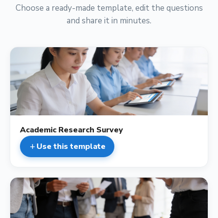
Choose a ready-made template, edit the questions
and share it in minutes.
description
Academic Research Survey
Use this template
add
description