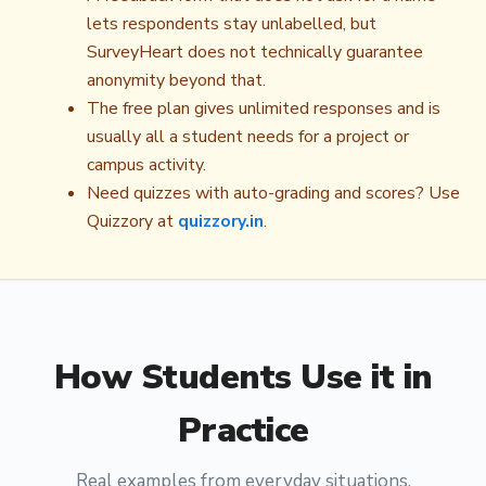
lets respondents stay unlabelled, but
SurveyHeart does not technically guarantee
anonymity beyond that.
The free plan gives unlimited responses and is
usually all a student needs for a project or
campus activity.
Need quizzes with auto-grading and scores? Use
Quizzory at
quizzory.in
.
How
Students
Use it in
Practice
Real examples from everyday situations.