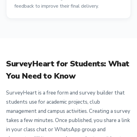
feedback to improve their final delivery.
SurveyHeart for
Students
: What
You Need to Know
SurveyHeart is a free form and survey builder that
students use for academic projects, club
management and campus activities. Creating a survey
takes a few minutes. Once published, you share a link
in your class chat or WhatsApp group and