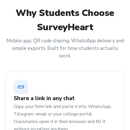
Why
Students
Choose
SurveyHeart
Mobile app, QR code sharing, WhatsApp delivery and
simple exports. Built for how
students
actually
work.
link
Share a link in any chat
Copy your form link and paste it into WhatsApp,
Telegram, email or your college portal.
Classmates open it in their browser and fill it
without installing anything.