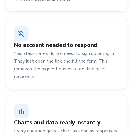
person_off
No account needed to respond
Your classmates do not need to sign up or log in.
They just open the link and fill the form. This
removes the biggest barrier to getting quick
responses.
bar_chart
Charts and data ready instantly
Every question gets a chart as soon as responses