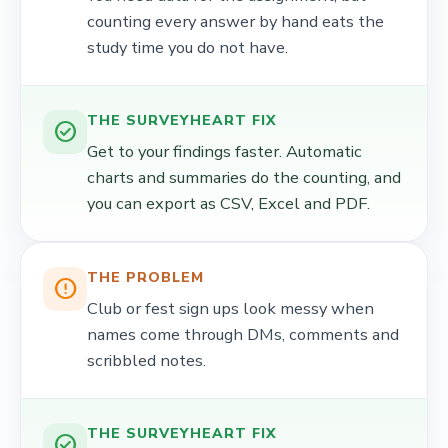
counting every answer by hand eats the
study time you do not have.
THE SURVEYHEART FIX
check_circle
Get to your findings faster. Automatic
charts and summaries do the counting, and
you can export as CSV, Excel and PDF.
THE PROBLEM
error_outline
Club or fest sign ups look messy when
names come through DMs, comments and
scribbled notes.
THE SURVEYHEART FIX
check_circle