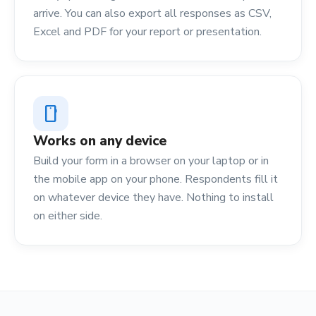
arrive. You can also export all responses as CSV,
Excel and PDF for your report or presentation.
smartphone
Works on any device
Build your form in a browser on your laptop or in
the mobile app on your phone. Respondents fill it
on whatever device they have. Nothing to install
on either side.