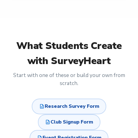
What
Students
Create
with SurveyHeart
Start with one of these or build your own from
scratch.
description
Research Survey Form
description
Club Signup Form
description
Event Registration Form