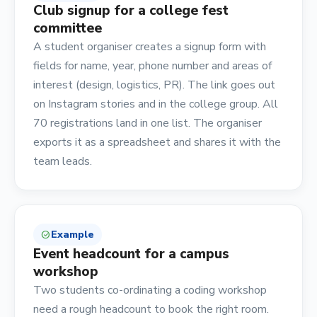
Club signup for a college fest
committee
A student organiser creates a signup form with
fields for name, year, phone number and areas of
interest (design, logistics, PR). The link goes out
on Instagram stories and in the college group. All
70 registrations land in one list. The organiser
exports it as a spreadsheet and shares it with the
team leads.
Example
check_circle
Event headcount for a campus
workshop
Two students co-ordinating a coding workshop
need a rough headcount to book the right room.