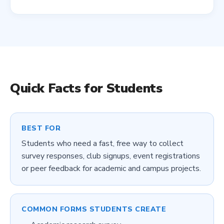
Quick Facts for
Students
BEST FOR
Students who need a fast, free way to collect
survey responses, club signups, event registrations
or peer feedback for academic and campus projects.
COMMON FORMS
STUDENTS
CREATE