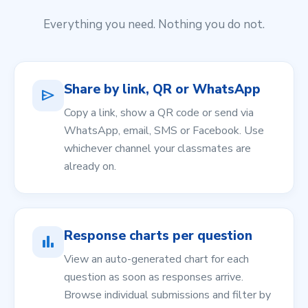
Everything you need. Nothing you do not.
Share by link, QR or WhatsApp
send
Copy a link, show a QR code or send via
WhatsApp, email, SMS or Facebook. Use
whichever channel your classmates are
already on.
Response charts per question
bar_chart
View an auto-generated chart for each
question as soon as responses arrive.
Browse individual submissions and filter by