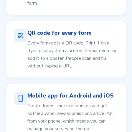
form.
QR code for every form
qr_code_2
Every form gets a QR code. Print it on a
flyer, display it on a screen at your event or
add it to a poster. People scan and fill
without typing a URL.
Mobile app for Android and iOS
smartphone
Create forms, check responses and get
notified when new submissions arrive. All
from your phone, which means you can
manage your survey on the go.