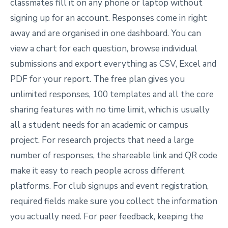
classmates fill it on any phone or laptop without
signing up for an account. Responses come in right
away and are organised in one dashboard. You can
view a chart for each question, browse individual
submissions and export everything as CSV, Excel and
PDF for your report. The free plan gives you
unlimited responses, 100 templates and all the core
sharing features with no time limit, which is usually
all a student needs for an academic or campus
project. For research projects that need a large
number of responses, the shareable link and QR code
make it easy to reach people across different
platforms. For club signups and event registration,
required fields make sure you collect the information
you actually need. For peer feedback, keeping the