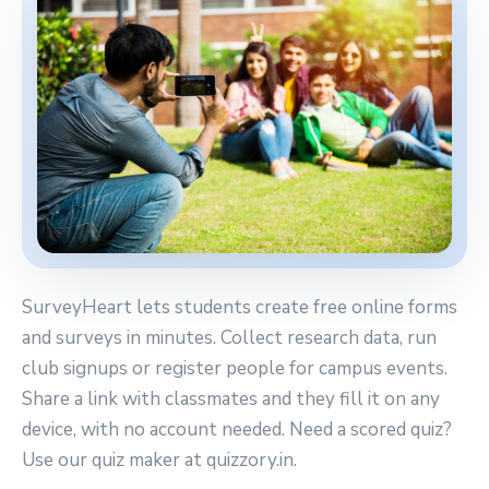
SurveyHeart lets students create free online forms
and surveys in minutes. Collect research data, run
club signups or register people for campus events.
Share a link with classmates and they fill it on any
device, with no account needed. Need a scored quiz?
Use our quiz maker at quizzory.in.