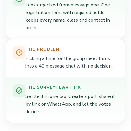
Look organised from message one. One
registration form with required fields
keeps every name, class and contact in
order.
THE PROBLEM
error_outline
Picking a time for the group meet turns
into a 40 message chat with no decision.
THE SURVEYHEART FIX
check_circle
Settle it in one tap. Create a poll, share it
by link or WhatsApp, and let the votes
decide.