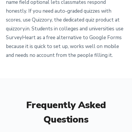
name field optional lets classmates respond
honestly. If you need auto-graded quizzes with
scores, use Quizzory, the dedicated quiz product at
quizzory.in. Students in colleges and universities use
SurveyHeart as a free alternative to Google Forms
because it is quick to set up, works well on mobile
and needs no account from the people filling it.
Frequently Asked
Questions