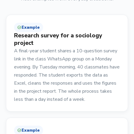
Example
check_circle
Research survey for a sociology
project
A final-year student shares a 10-question survey
link in the class WhatsApp group on a Monday
evening. By Tuesday morning, 40 classmates have
responded. The student exports the data as
Excel, cleans the responses and uses the figures
in the project report. The whole process takes
less than a day instead of a week.
Example
check_circle