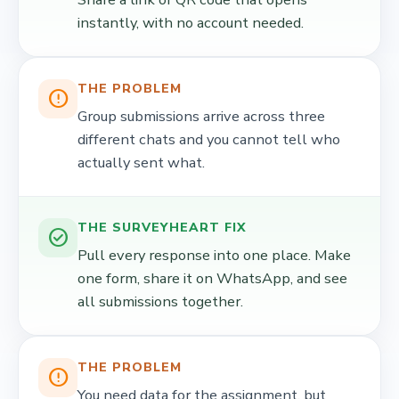
instantly, with no account needed.
THE PROBLEM
error_outline
Group submissions arrive across three
different chats and you cannot tell who
actually sent what.
THE SURVEYHEART FIX
check_circle
Pull every response into one place. Make
one form, share it on WhatsApp, and see
all submissions together.
THE PROBLEM
error_outline
You need data for the assignment, but