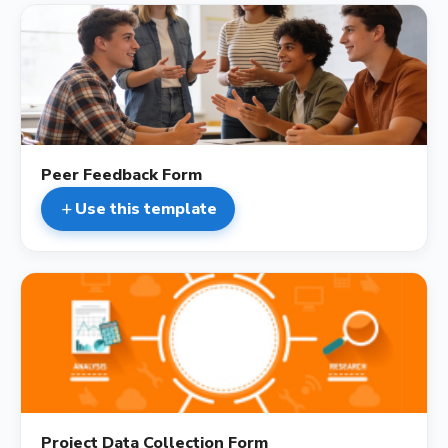
description
Peer Feedback Form
Use this template
add
description
Project Data Collection Form