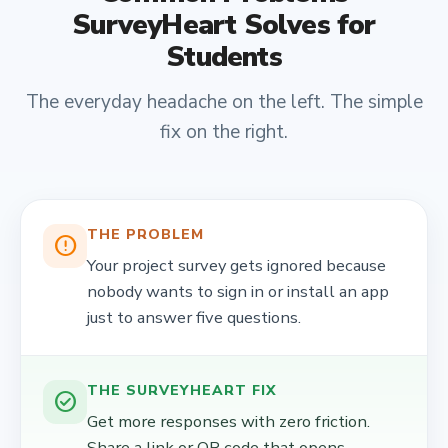
SurveyHeart Solves for
Students
The everyday headache on the left. The simple
fix on the right.
THE PROBLEM
error_outline
Your project survey gets ignored because
nobody wants to sign in or install an app
just to answer five questions.
THE SURVEYHEART FIX
check_circle
Get more responses with zero friction.
Share a link or QR code that opens