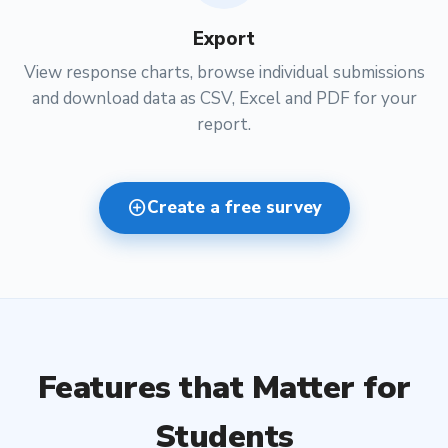
Export
View response charts, browse individual submissions
and download data as CSV, Excel and PDF for your
report.
add_circle
Create a free survey
Features that Matter for
Students