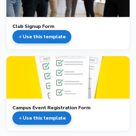
Club Signup Form
Use this template
add
description
Campus Event Registration Form
Use this template
add