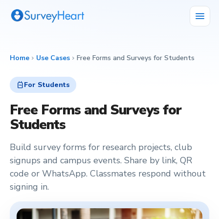
menu
Home
Use Cases
Free Forms and Surveys for Students
chevron_right
chevron_right
backpack
For Students
Free Forms and Surveys for
Students
Build survey forms for research projects, club
signups and campus events. Share by link, QR
code or WhatsApp. Classmates respond without
signing in.