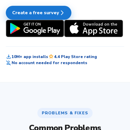
arrow_forward_ios
Create a free survey
download
star
10M+ app installs
4.4 Play Store rating
person_off
No account needed for respondents
PROBLEMS & FIXES
Common Problems