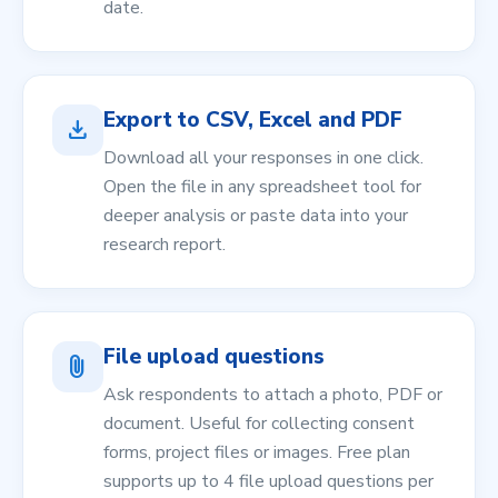
date.
Export to CSV, Excel and PDF
download
Download all your responses in one click.
Open the file in any spreadsheet tool for
deeper analysis or paste data into your
research report.
File upload questions
attach_file
Ask respondents to attach a photo, PDF or
document. Useful for collecting consent
forms, project files or images. Free plan
supports up to 4 file upload questions per