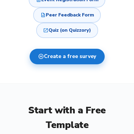
description
Peer Feedback Form
open_in_new
Quiz (on Quizzory)
add_circle
Create a free survey
Start with a Free
Template