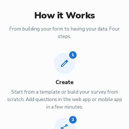
How it Works
From building your form to having your data. Four
steps.
1
edit
Create
Start from a template or build your survey from
scratch. Add questions in the web app or mobile app
in a few minutes.
2
share