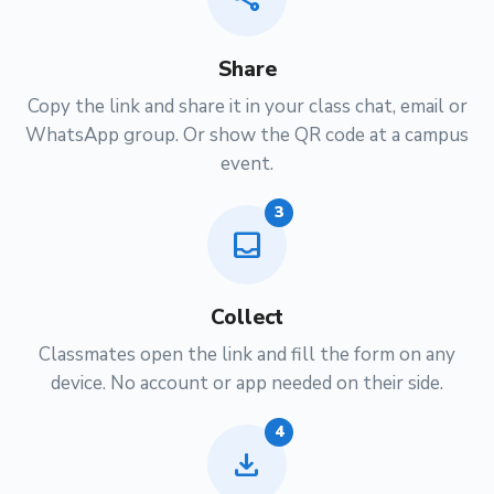
Share
Copy the link and share it in your class chat, email or
WhatsApp group. Or show the QR code at a campus
event.
3
inbox
Collect
Classmates open the link and fill the form on any
device. No account or app needed on their side.
4
download