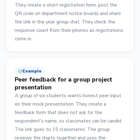
They create a short registration form, post the
QR code on department notice boards and share
the link in the year group chat. They check the
response count from their phones as registrations
come in.
Example
check_circle
Peer feedback for a group project
presentation
A group of six students wants honest peer input
on their mock presentation. They create a
feedback form that does not ask for the
respondent's name, so classmates can be candid.
The link goes to 15 classmates. The group
reviews the charts together and uses the