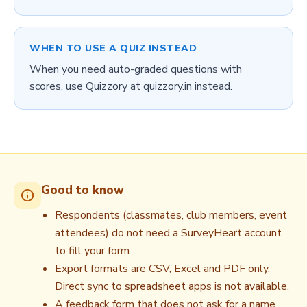
WHEN TO USE A QUIZ INSTEAD
When you need auto-graded questions with
scores, use Quizzory at quizzory.in instead.
Good to know
info
Respondents (classmates, club members, event
attendees) do not need a SurveyHeart account
to fill your form.
Export formats are CSV, Excel and PDF only.
Direct sync to spreadsheet apps is not available.
A feedback form that does not ask for a name